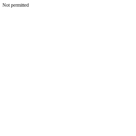
Not permitted