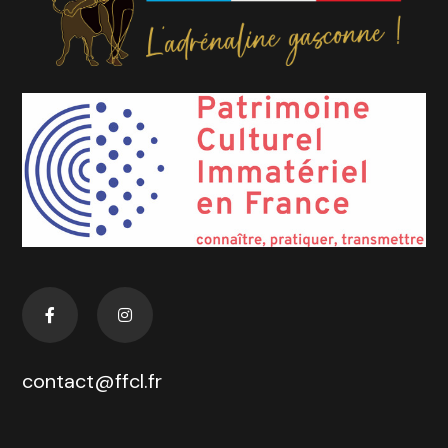
contact@ffcl.fr