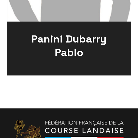
Panini Dubarry
Pablo